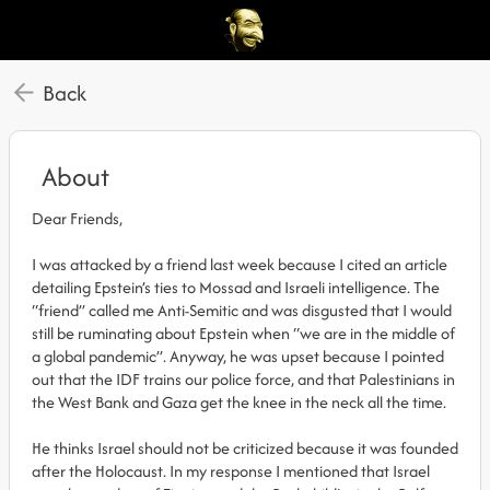
Back
About
Dear Friends,
I was attacked by a friend last week because I cited an article
detailing Epstein’s ties to Mossad and Israeli intelligence. The
“friend” called me Anti-Semitic and was disgusted that I would
still be ruminating about Epstein when “we are in the middle of
a global pandemic”. Anyway, he was upset because I pointed
out that the IDF trains our police force, and that Palestinians in
the West Bank and Gaza get the knee in the neck all the time.
He thinks Israel should not be criticized because it was founded
after the Holocaust. In my response I mentioned that Israel