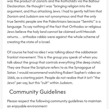
was the product of Zionists and the Rothchild’s via the Balfour
Declaration. He thought I was “bringing religion into the
argument, and thus attacking Jews. I had to gently tell him that
Zionism and Judaism are not synonymous and that the only
true Semitic people are the Palestinians because “Semitic” is a
language. To say nothing of the fact that Orthodox or religious
Jews believe the holy land cannot be claimed until Messiah
returns… orthodox rabbis were against the whole scheme of
creating the state of a Israel.
Of course he had no idea I was talking about the sabbatean
frankist movement. This is the group you speak of when you
talk about the group that controls everything (the deep state).
They are those the Scripture refers to as the Synagogue of
Satan. I would recommend watching Robert Sopher’s video on
1666, as a starting point. People do not realize that it isn’t “the
Jews” per say, but this “cult” within Judaism.
Community Guidelines
Please respect the following community guidelines to maintain
an enjoyable environment: