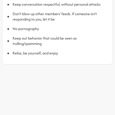
Keep conversation respectful, without personal attacks
Don’t blow up other members’ feeds. If someone isn’t
responding to you, let it be
No pornography
Keep out behavior that could be seen as
trolling/spamming
Relax, be yourself, and enjoy